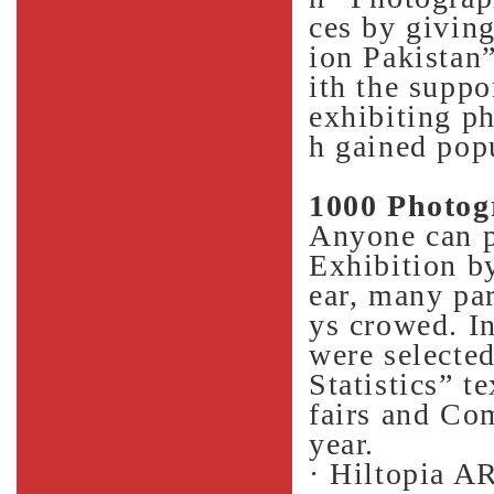
ces by giving
ion Pakistan”
ith the suppo
exhibiting p
h gained popu
1000 Photog
Anyone can p
Exhibition by
ear, many pa
ys crowed. In
were selecte
Statistics” t
fairs and Co
year.
· Hiltopia A