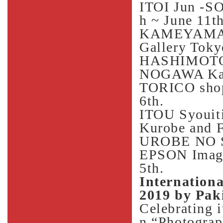
ITOI Jun -S
h ~ June 11th
KAMEYAMA
Gallery Toky
HASHIMOTO K
NOGAWA Kasa
TORICO shop
6th.
ITOU Syouiti
Kurobe and
UROBE NO S
EPSON Imagin
5th.
Internationa
2019 by Pak
Celebrating i
n “Photograp