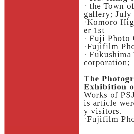
· the Town o
gallery; July
·Komoro Hig
er 1st
· Fuji Photo
·Fujifilm Ph
· Fukushima 
corporation;
The Photogr
Exhibition 
Works of PSJ 
is article we
y visitors.
·Fujifilm Ph