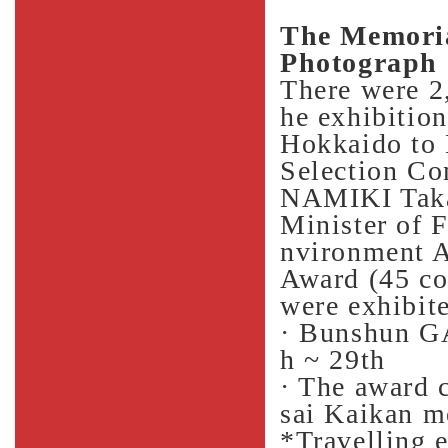
The Memoria
Photograph 
There were 2,
he exhibition
Hokkaido to
Selection C
NAMIKI Taka
Minister of F
nvironment A
Award (45 co
were exhibit
· Bunshun G
h ~ 29th
· The award 
sai Kaikan m
*Travelling 