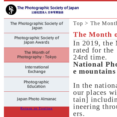
Top
> The Month
The Month o
In 2019, the
rated for the
24rd time.
National Ph
e mountains
In the nation
our places w
tain] includ
ineering thr
Return to Topline
ers.